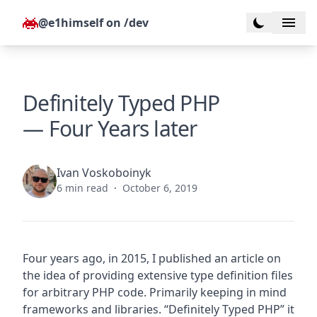
Skip to content
@e1himself on /dev
Toggle dark
Definitely Typed PHP
— Four Years later
Ivan Voskoboinyk
6 min read
·
October 6, 2019
Four years ago, in 2015, I published an article on
the idea of providing extensive type definition files
for arbitrary PHP code. Primarily keeping in mind
frameworks and libraries. “
Definitely Typed PHP
” it