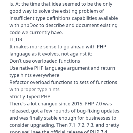
is. At the time that idea seemed to be the only
good way to solve the existing problem of
insufficient type definitions capabilities available
with phpDoc to describe and document existing
code we currently have.
TL;DR
It makes more sense to go ahead with PHP
language as it evolves, not against it:
Don’t use overloaded functions
Use native PHP language argument and return
type hints everywhere
Refactor overload functions to sets of functions
with proper type hints
Strictly Typed PHP
There’s a lot changed since 2015. PHP 7.0 was
released, got a few rounds of bug-fixing updates,
and was finally stable enough for businesses to
consider upgrading. Then 7.1, 7.2, 7.3, and pretty
soon we’ll see the official release of PHP 7.4.