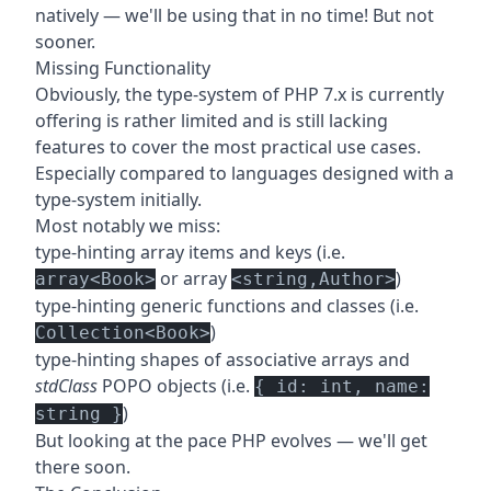
natively — we'll be using that in no time! But not
sooner.
Missing Functionality
Obviously, the type-system of PHP 7.x is currently
offering is rather limited and is still lacking
features to cover the most practical use cases.
Especially compared to languages designed with a
type-system initially.
Most notably we miss:
type-hinting array items and keys (i.e.
or array
)
array<Book>
<string,Author>
type-hinting generic functions and classes (i.e.
)
Collection<Book>
type-hinting shapes of associative arrays and
stdClass
POPO objects (i.e.
{ id: int, name:
)
string }
But looking at the pace PHP evolves — we'll get
there soon.