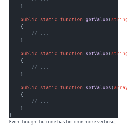
    }   

public
static
function
getValue
(
strin
    {

// ...
    }   

public
static
function
setValue
(
strin
    {

// ...
    }

public
static
function
setValues
(
arra
    {

// ...
    }

Even though the code has become more verbose,