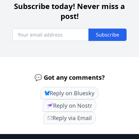
Subscribe today! Never miss a
post!
Subscribe
💬 Got any comments?
Reply on Bluesky
Reply on Nostr
Reply via Email