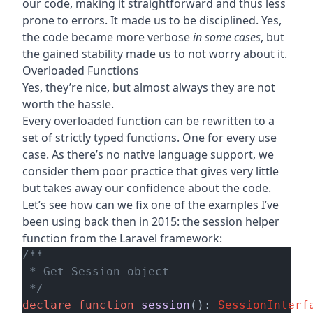
our code, making it straightforward and thus less
prone to errors. It made us to be disciplined. Yes,
the code became more verbose
in some cases
, but
the gained stability made us to not worry about it.
Overloaded Functions
Yes, they’re nice, but almost always they are not
worth the hassle.
Every overloaded function can be rewritten to a
set of strictly typed functions. One for every use
case. As there’s no native language support, we
consider them poor practice that gives very little
but takes away our confidence about the code.
Let’s see how can we fix one of the examples
I’ve
been using back then in 2015
: the session helper
function from the Laravel framework:
/**

 * Get Session object

 */
declare
function
session
(): 
SessionInterf