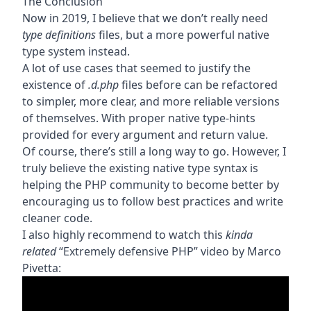
The Conclusion
Now in 2019, I believe that we don’t really need
type definitions
files, but a more powerful native
type system instead.
A lot of use cases that seemed to justify the
existence of
.d.php
files before can be refactored
to simpler, more clear, and more reliable versions
of themselves. With proper native type-hints
provided for every argument and return value.
Of course, there’s still a long way to go. However, I
truly believe the existing native type syntax is
helping the PHP community to become better by
encouraging us to follow best practices and write
cleaner code.
I also highly recommend to watch this
kinda
related
“Extremely defensive PHP” video by
Marco
Pivetta
: