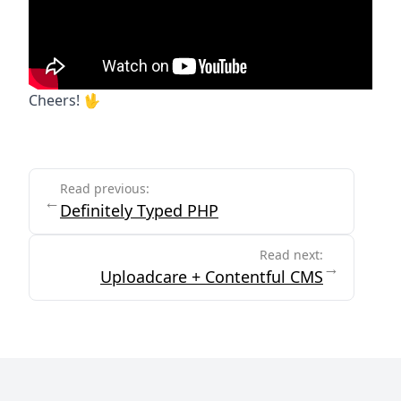
Cheers! 🖖
End of article
Read previous:
←
Definitely Typed PHP
Read next:
→
Uploadcare + Contentful CMS