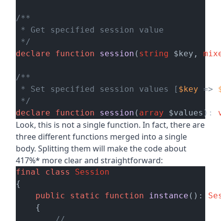
/**

 * Get specified session value

 */
declare
function
session
(
string
 $key, 
mix
/**

 * Set specified session values [
$key
 => 
 */
declare
function
session
(
array
 $values
): 
Look, this is not a single function. In fact, there are
three different functions merged into a single
body. Splitting them will make the code about
417%* more clear and straightforward:
final
class
Session
{

public
static
function
instance
(): 
Se
    {

// ...