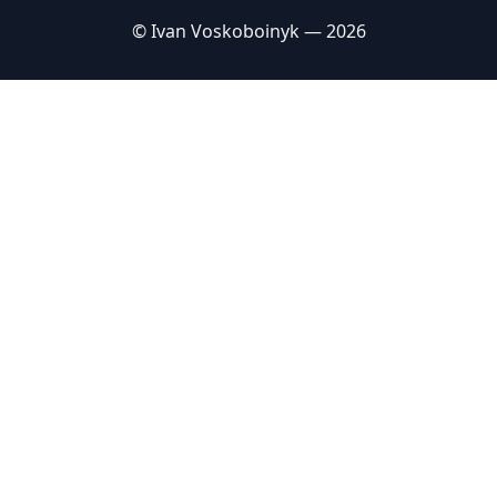
© Ivan Voskoboinyk — 2026