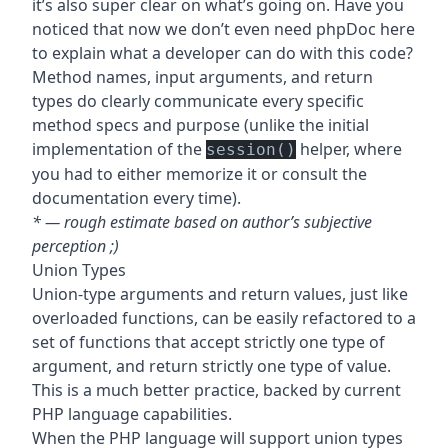
it’s also super clear on what’s going on. Have you
noticed that now we don’t even need phpDoc here
to explain what a developer can do with this code?
Method names, input arguments, and return
types do clearly communicate every specific
method specs and purpose (unlike the initial
implementation of the
helper, where
session()
you had to either memorize it or consult the
documentation every time).
* — rough estimate based on author’s subjective
perception ;)
Union Types
Union-type arguments and return values, just like
overloaded functions, can be easily refactored to a
set of functions that accept strictly one type of
argument, and return strictly one type of value.
This is a much better practice, backed by current
PHP language capabilities.
When the PHP language will support union types