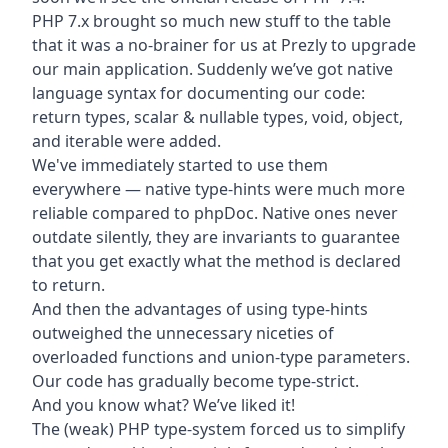
PHP 7.x brought so much new stuff to the table
that it was a no-brainer for us at
Prezly
to upgrade
our main application. Suddenly we’ve got native
language syntax for documenting our code:
return types, scalar & nullable types, void, object,
and iterable were added.
We've immediately started to use them
everywhere — native type-hints were much more
reliable compared to phpDoc. Native ones never
outdate silently, they are invariants to guarantee
that you get exactly what the method is declared
to return.
And then the advantages of using type-hints
outweighed the unnecessary niceties of
overloaded functions and union-type parameters.
Our code has gradually become type-strict.
And you know what? We’ve liked it!
The (weak) PHP type-system forced us to simplify