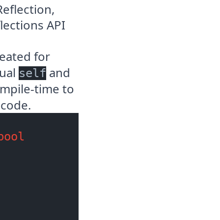
Reflection
,
lections API
eated for
tual
and
self
mpile-time to
 code.
bool