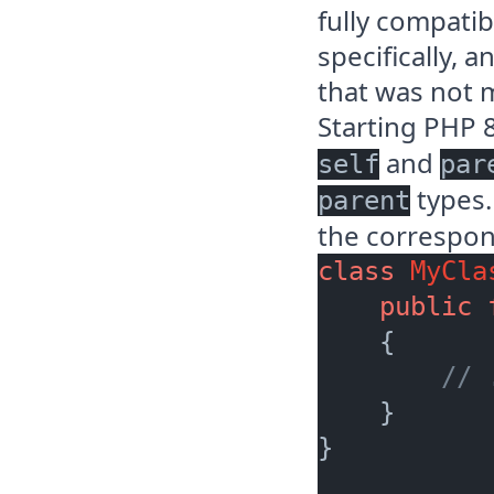
fully compatib
specifically, 
that was not 
Starting PHP 
and
self
par
types.
parent
the correspond
class
MyCla
public
    {

// 
    }

}
