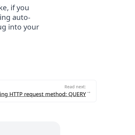
ke, if you
ing auto-
ug into your
Read next:
→
ing HTTP request method: QUERY