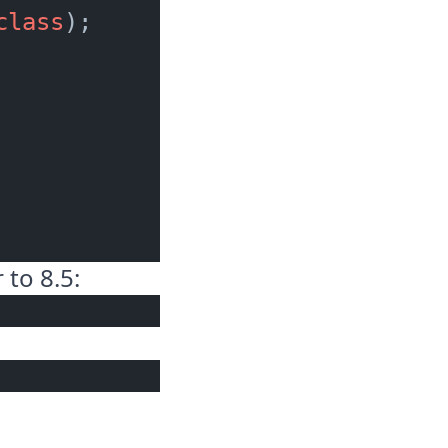
class
);

 to 8.5: