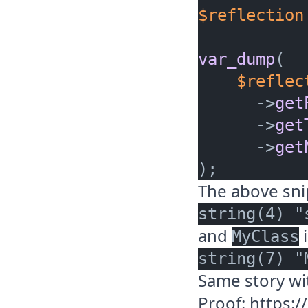
$reflection
var_dump
(

$reflec
      ->
get
      ->
get
      ->
get
The above sn
and
i
MyClass
Same story w
Proof:
https: