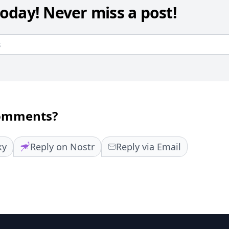
oday! Never miss a post!
comments?
ky
Reply on Nostr
Reply via Email