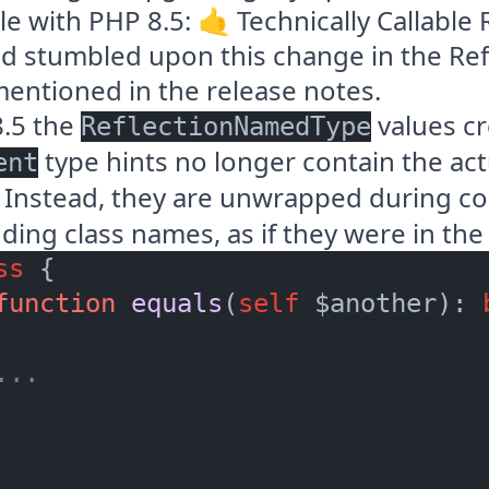
le with PHP 8.5: 🤙
Technically Callable 
and stumbled upon this change in the Ref
mentioned in the release notes.
8.5 the
values cr
ReflectionNamedType
type hints no longer contain the ac
ent
 Instead, they are unwrapped during co
ing class names, as if they were in the
ss
 {

function
equals
(
self
 $another
): 
...