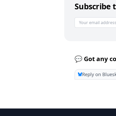
Subscribe t
💬 Got any 
Reply on Blues