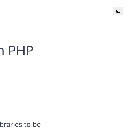
Toggl
in PHP
braries to be