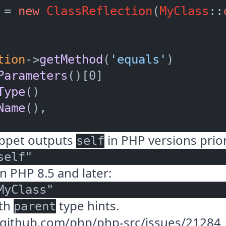
 = 
new
ClassReflection
(
MyClass
::
tion
->
getMethod
(
'equals'
)

Parameters
()[0]

Type
()

Name
(),

ippet outputs
in PHP versions prior
self
n PHP 8.5 and later:
ith
type hints.
parent
//github.com/php/php-src/issues/21284