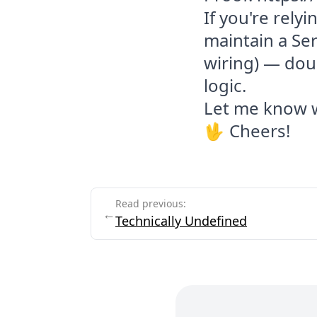
If you're relyi
maintain a Se
wiring) — doub
logic.
Let me know w
🖖 Cheers!
End of article
Read previous:
←
Technically Undefined