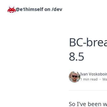
Skip to content
@e1himself on /dev
BC-brea
8.5
Ivan Voskoboi
1 min read
·
Ma
So I've been 