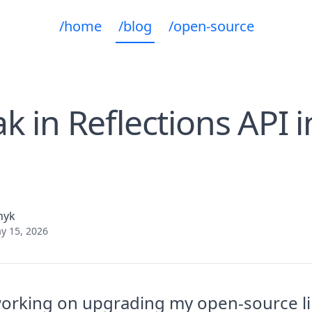
/home
/blog
/open-source
k in Reflections API 
nyk
y 15, 2026
working on upgrading my open-source li