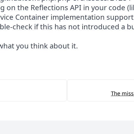
ng on the Reflections API in your code (li
rvice Container implementation support
le-check if this has not introduced a b
hat you think about it.
The miss