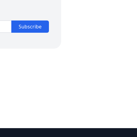
Subscribe